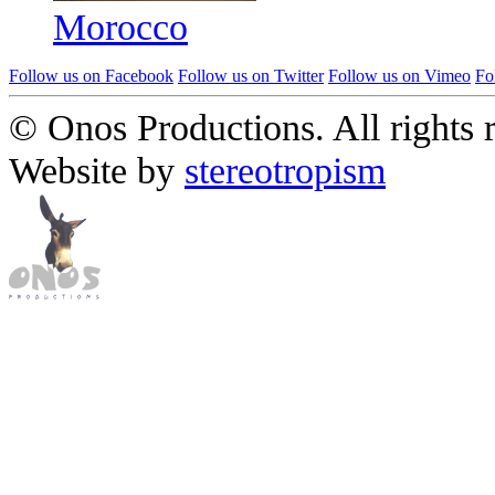
Morocco
Follow us on Facebook
Follow us on Twitter
Follow us on Vimeo
Fo
© Onos Productions. All rights 
Website by
stereotropism