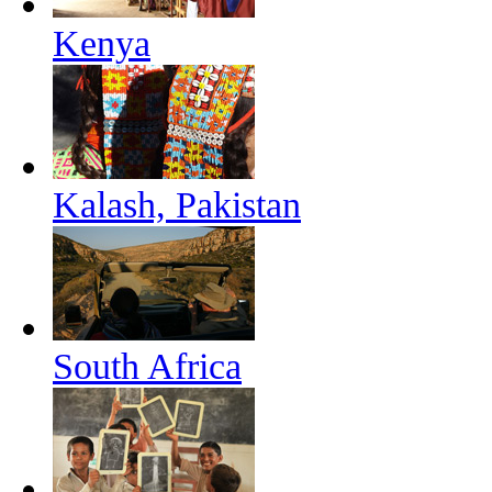
Kenya
Kalash, Pakistan
South Africa