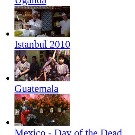
Istanbul 2010
Guatemala
Mexico - Day of the Dead