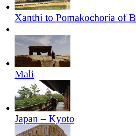
Xanthi to Pomakochoria of B
Mali
Japan – Kyoto