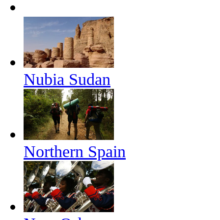
Nubia Sudan
Northern Spain