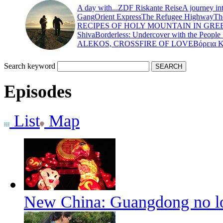
A day with...
ZDF Riskante Reise
A journey in
Gang
Orient Express
The Refugee Highway
Th
RECIPES OF HOLY MOUNTAIN IN GRE
Shiva
Borderless: Undercover with the People
ALEKOS, CROSSFIRE OF LOVE
Βόρεια 
Search keyword
Episodes
List
Map
New China: Guangdong no lo