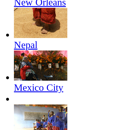
New Orleans
Nepal
Mexico City