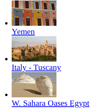
Yemen
Italy - Tuscany
W. Sahara Oases Egypt