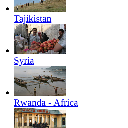
Tajikistan
Syria
Rwanda - Africa