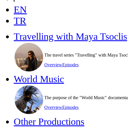
EN
TR
Travelling with Maya Tsoclis
The travel series "Travelling" with Maya Tsoc
Overview
Episodes
World Music
The purpose of the "World Music" documentary s
Overview
Episodes
Other Productions