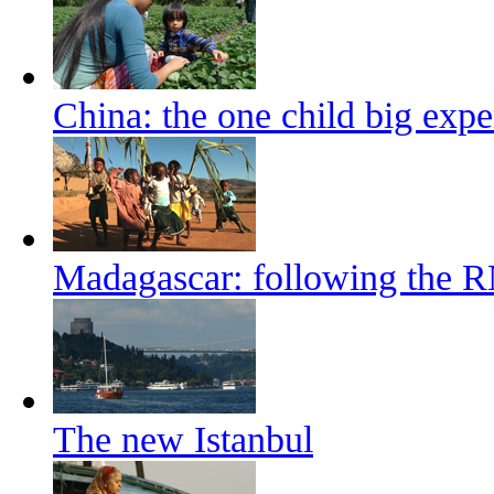
China: the one child big exp
Madagascar: following the 
The new Istanbul