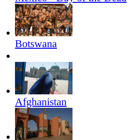
Botswana
Afghanistan