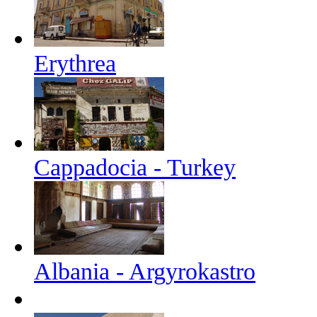
Erythrea
Cappadocia - Turkey
Albania - Argyrokastro