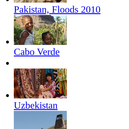
Pakistan, Floods 2010
Cabo Verde
Uzbekistan