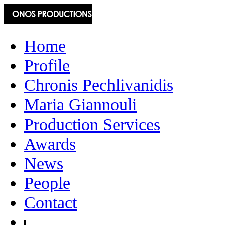
Home
Profile
Chronis Pechlivanidis
Maria Giannouli
Production Services
Awards
News
People
Contact