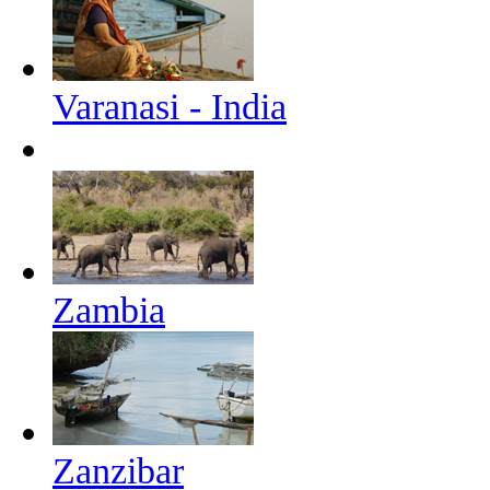
Varanasi - India
Zambia
Zanzibar