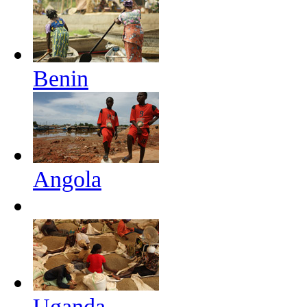
Benin
Angola
Uganda