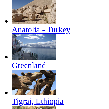
Anatolia - Turkey
Greenland
Tigrai, Ethiopia