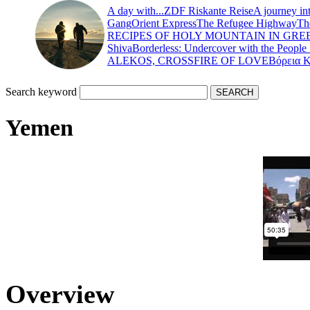
A day with...
ZDF Riskante Reise
A journey in
Gang
Orient Express
The Refugee Highway
Th
RECIPES OF HOLY MOUNTAIN IN GRE
Shiva
Borderless: Undercover with the People
ALEKOS, CROSSFIRE OF LOVE
Βόρεια 
Search keyword
Yemen
Overview