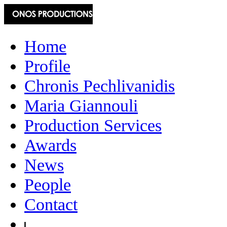
Home
Profile
Chronis Pechlivanidis
Maria Giannouli
Production Services
Awards
News
People
Contact