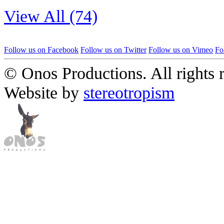
View All (74)
Follow us on Facebook
Follow us on Twitter
Follow us on Vimeo
Fo
© Onos Productions. All rights 
Website by
stereotropism