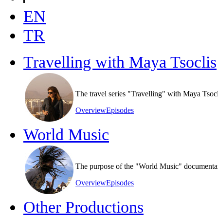
EN
TR
Travelling with Maya Tsoclis
The travel series "Travelling" with Maya Tsoc
Overview
Episodes
World Music
The purpose of the "World Music" documentary s
Overview
Episodes
Other Productions