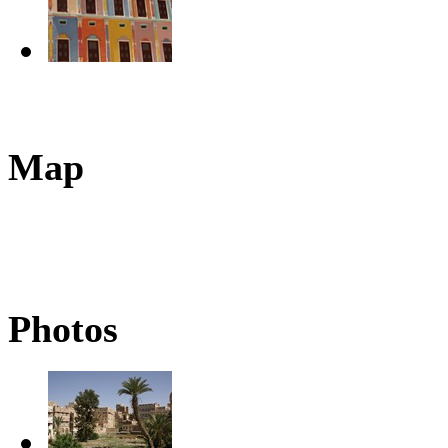
Map
Photos