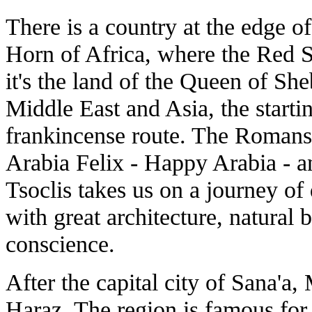
There is a country at the edge o
Horn of Africa, where the Red 
it's the land of the Queen of Sh
Middle East and Asia, the starti
frankincense route. The Romans 
Arabia Felix - Happy Arabia - 
Tsoclis takes us on a journey of 
with great architecture, natural 
conscience.
After the capital city of Sana'a,
Haraz. The region is famous for 