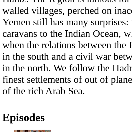
walled villages, perched on ina
Yemen still has many surprises: 
caravans to the Indian Ocean, wh
when the relations between the B
in the south and a civil war be
in the north. We follow the Had
finest settlements of out of plan
of the rich Arab Sea.
Episodes