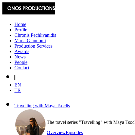
Home
Profile
Chronis Pechlivanidis
Maria Giannouli
Production Services
Awards
News
People
Contact
EN
TR
Travelling with Maya Tsoclis
The travel series "Travelling" with Maya Tsoc
Overview
Episodes