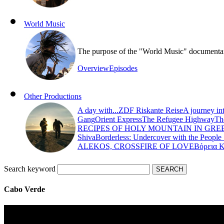
World Music
The purpose of the "World Music" documentary s
Overview
Episodes
Other Productions
A day with...
ZDF Riskante Reise
A journey in
Gang
Orient Express
The Refugee Highway
Th
RECIPES OF HOLY MOUNTAIN IN GRE
Shiva
Borderless: Undercover with the People
ALEKOS, CROSSFIRE OF LOVE
Βόρεια 
Search keyword
Cabo Verde