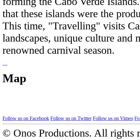
forming the Cabo Verde Islands. 
that these islands were the produ
This time, "Travelling" visits C
landscapes, unique culture and m
renowned carnival season.
Map
Follow us on Facebook
Follow us on Twitter
Follow us on Vimeo
Fo
© Onos Productions. All rights 