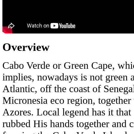
Overview
Cabo Verde or Green Cape, whic
implies, nowadays is not green at 
Atlantic, off the coast of Senega
Micronesia eco region, together
Azores. Local legend has it that
rubbed His hands together and c