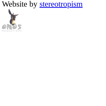
Website by
stereotropism