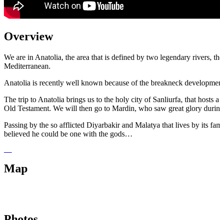
Overview
We are in Anatolia, the area that is defined by two legendary rivers, t
Mediterranean.
Anatolia is recently well known because of the breakneck developmen
The trip to Anatolia brings us to the holy city of Sanliurfa, that hos
Old Testament. We will then go to Mardin, who saw great glory during 
Passing by the so afflicted Diyarbakir and Malatya that lives by its f
believed he could be one with the gods…
Map
Photos