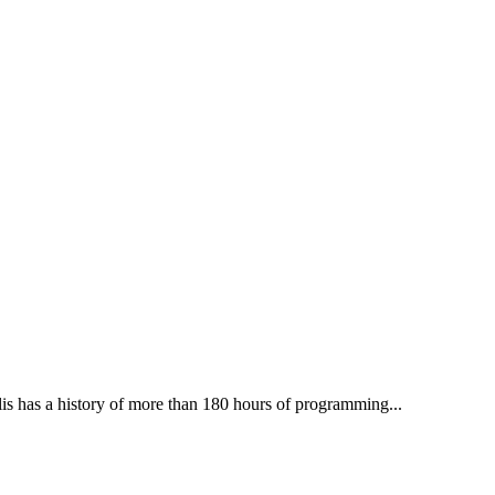
lis has a history of more than 180 hours of programming...