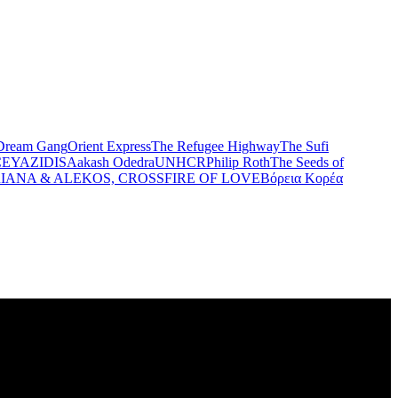
Dream Gang
Orient Express
The Refugee Highway
The Sufi
CE
YAZIDIS
Aakash Odedra
UNHCR
Philip Roth
The Seeds of
IANA & ALEKOS, CROSSFIRE OF LOVE
Βόρεια Κορέα