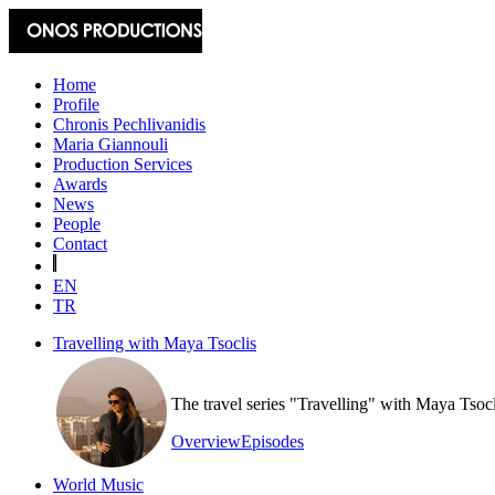
Home
Profile
Chronis Pechlivanidis
Maria Giannouli
Production Services
Awards
News
People
Contact
EN
TR
Travelling with Maya Tsoclis
The travel series "Travelling" with Maya Tsoc
Overview
Episodes
World Music