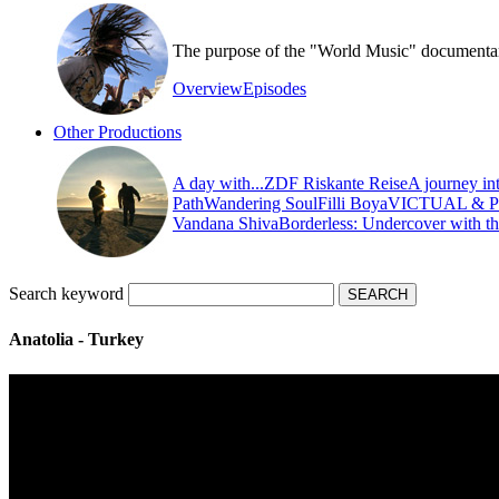
The purpose of the "World Music" documentary s
Overview
Episodes
Other Productions
A day with...
ZDF Riskante Reise
A journey in
Path
Wandering Soul
Filli Boya
VICTUAL & 
Vandana Shiva
Borderless: Undercover with t
Search keyword
Anatolia - Turkey