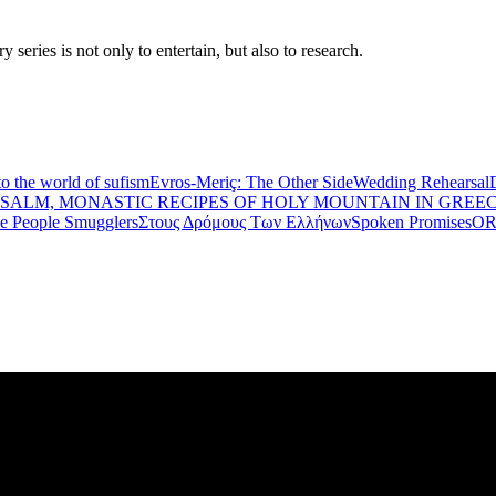
eries is not only to entertain, but also to research.
to the world of sufism
Evros-Meriç: The Other Side
Wedding Rehearsal
PSALM, MONASTIC RECIPES OF HOLY MOUNTAIN IN GREE
he People Smugglers
Στους Δρόμους Των Ελλήνων
Spoken Promises
OR