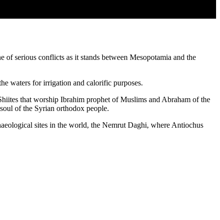
one of serious conflicts as it stands between Mesopotamia and the
waters for irrigation and calorific purposes.
he Shiites that worship Ibrahim prophet of Muslims and Abraham of the
 soul of the Syrian orthodox people.
rchaeological sites in the world, the Nemrut Daghi, where Antiochus