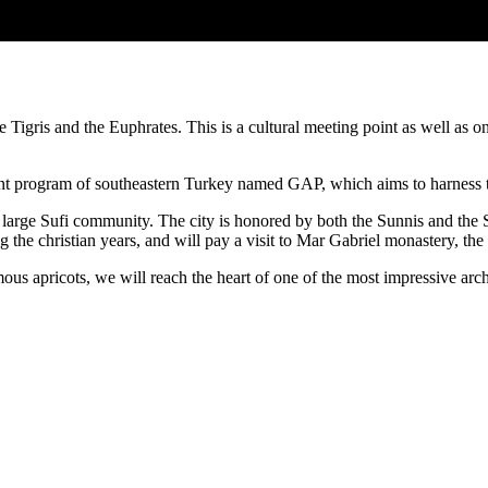
he Tigris and the Euphrates. This is a cultural meeting point as well as 
t program of southeastern Turkey named GAP, which aims to harness the 
ts a large Sufi community. The city is honored by both the Sunnis and t
the christian years, and will pay a visit to Mar Gabriel monastery, the
amous apricots, we will reach the heart of one of the most impressive a