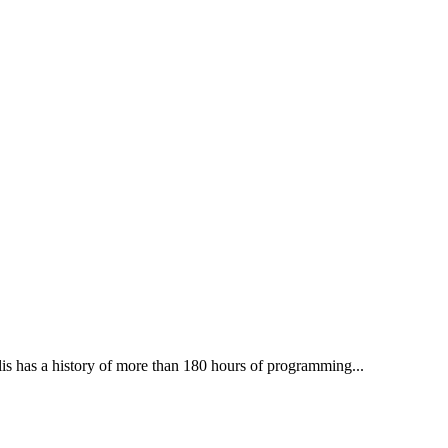
lis has a history of more than 180 hours of programming...