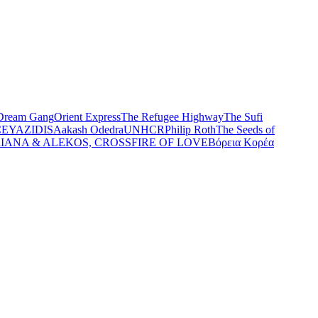
Dream Gang
Orient Express
The Refugee Highway
The Sufi
CE
YAZIDIS
Aakash Odedra
UNHCR
Philip Roth
The Seeds of
IANA & ALEKOS, CROSSFIRE OF LOVE
Βόρεια Κορέα