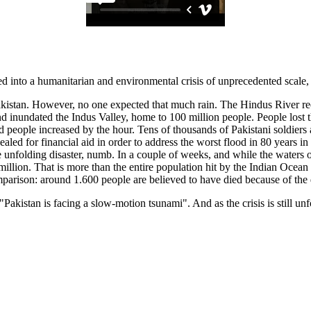
into a humanitarian and environmental crisis of unprecedented scale, h
Pakistan. However, no one expected that much rain. The Hindus River re
d inundated the Indus Valley, home to 100 million people. People lost the
d people increased by the hour. Tens of thousands of Pakistani soldiers 
d for financial aid in order to address the worst flood in 80 years in 
 unfolding disaster, numb. In a couple of weeks, and while the waters of
illion. That is more than the entire population hit by the Indian Ocea
omparison: around 1.600 people are believed to have died because of the d
an is facing a slow-motion tsunami". And as the crisis is still unfoldi