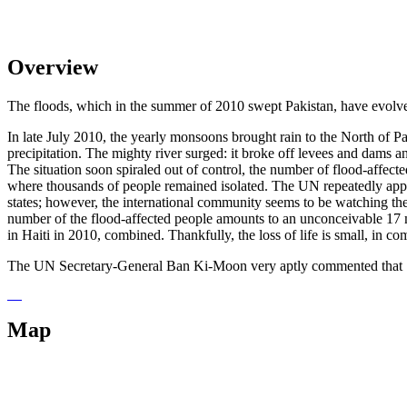
Overview
The floods, which in the summer of 2010 swept Pakistan, have evolved 
In late July 2010, the yearly monsoons brought rain to the North of 
precipitation. The mighty river surged: it broke off levees and dams an
The situation soon spiraled out of control, the number of flood-affecte
where thousands of people remained isolated. The UN repeatedly appeale
states; however, the international community seems to be watching the
number of the flood-affected people amounts to an unconceivable 17 m
in Haiti in 2010, combined. Thankfully, the loss of life is small, in c
The UN Secretary-General Ban Ki-Moon very aptly commented that "Pakist
Map