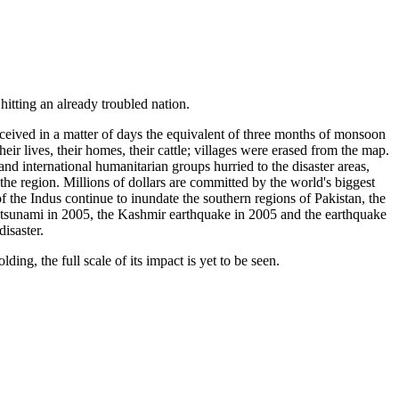
itting an already troubled nation.
ceived in a matter of days the equivalent of three months of monsoon
ir lives, their homes, their cattle; villages were erased from the map.
and international humanitarian groups hurried to the disaster areas,
the region. Millions of dollars are committed by the world's biggest
 the Indus continue to inundate the southern regions of Pakistan, the
n tsunami in 2005, the Kashmir earthquake in 2005 and the earthquake
isaster.
ng, the full scale of its impact is yet to be seen.