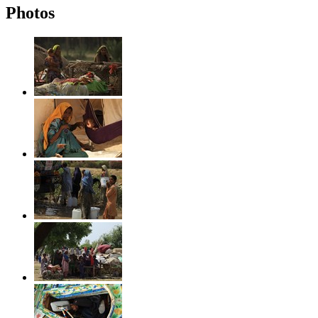
Photos