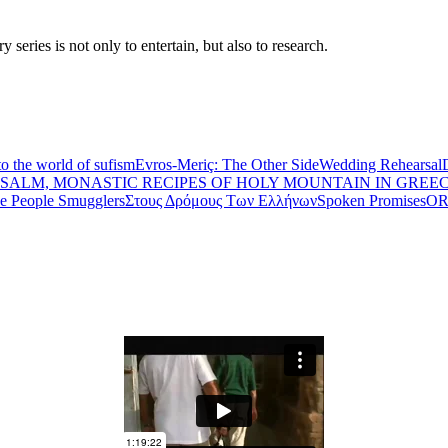
eries is not only to entertain, but also to research.
to the world of sufism
Evros-Meriç: The Other Side
Wedding Rehearsal
PSALM, MONASTIC RECIPES OF HOLY MOUNTAIN IN GREE
he People Smugglers
Στους Δρόμους Των Ελλήνων
Spoken Promises
OR