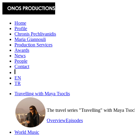
Home
Profile
Chronis Pechlivanidis
Maria Giannouli
Production Services
Awards
News
People
Contact
EN
TR
Travelling with Maya Tsoclis
The travel series "Travelling" with Maya Tsoc
Overview
Episodes
World Music