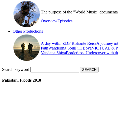
The purpose of the "World Music" documentary s
Overview
Episodes
Other Productions
A day with...
ZDF Riskante Reise
A journey in
Path
Wandering Soul
Filli Boya
VICTUAL & 
Vandana Shiva
Borderless: Undercover with t
Search keyword
Pakistan, Floods 2010