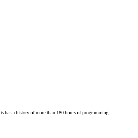
lis has a history of more than 180 hours of programming...