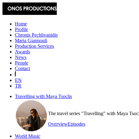
Home
Profile
Chronis Pechlivanidis
Maria Giannouli
Production Services
Awards
News
People
Contact
EN
TR
Travelling with Maya Tsoclis
The travel series "Travelling" with Maya Tsoc
Overview
Episodes
World Music