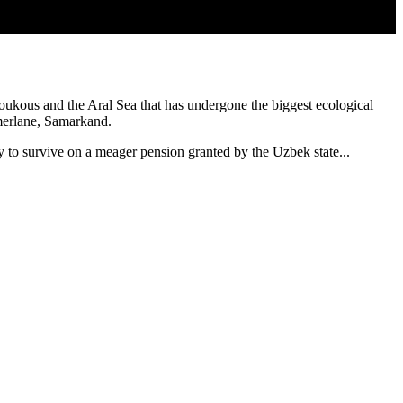
oukous and the Aral Sea that has undergone the biggest ecological
amerlane, Samarkand.
y to survive on a meager pension granted by the Uzbek state...