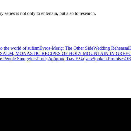
eries is not only to entertain, but also to research.
to the world of sufism
Evros-Meriç: The Other Side
Wedding Rehearsal
PSALM, MONASTIC RECIPES OF HOLY MOUNTAIN IN GREE
he People Smugglers
Στους Δρόμους Των Ελλήνων
Spoken Promises
OR