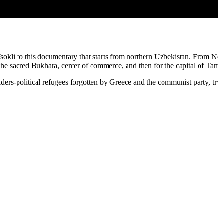
okli to this documentary that starts from northern Uzbekistan. From N
 the sacred Bukhara, center of commerce, and then for the capital of T
ders-political refugees forgotten by Greece and the communist party, tr