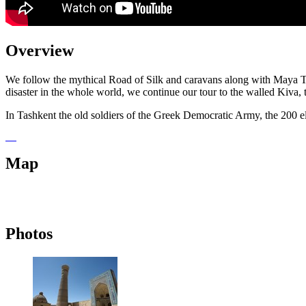
Overview
We follow the mythical Road of Silk and caravans along with Maya Ts
disaster in the whole world, we continue our tour to the walled Kiva,
In Tashkent the old soldiers of the Greek Democratic Army, the 200 el
Map
Photos