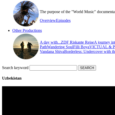
The purpose of the "World Music" documentary s
Overview
Episodes
Other Productions
A day with...
ZDF Riskante Reise
A journey in
Path
Wandering Soul
Filli Boya
VICTUAL & 
Vandana Shiva
Borderless: Undercover with t
Search keyword
Uzbekistan