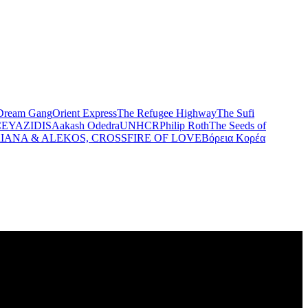
Dream Gang
Orient Express
The Refugee Highway
The Sufi
CE
YAZIDIS
Aakash Odedra
UNHCR
Philip Roth
The Seeds of
IANA & ALEKOS, CROSSFIRE OF LOVE
Βόρεια Κορέα