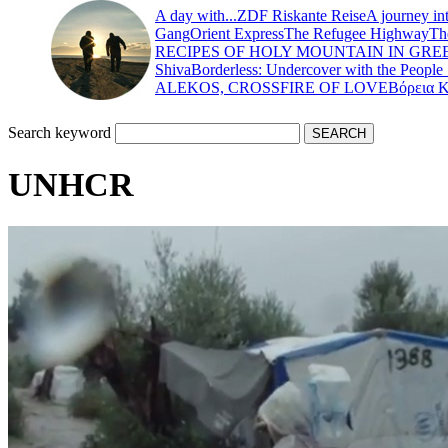
A day with...
ZDF Riskante Reise
A journey in
Gang
Orient Express
The Refugee Highway
Th
RECIPES OF HOLY MOUNTAIN IN GRE
Shiva
Borderless: Undercover with the People
ALEKOS, CROSSFIRE OF LOVE
Βόρεια 
Search keyword
UNHCR