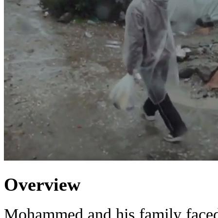
Overview
Mohammed and his family faced 