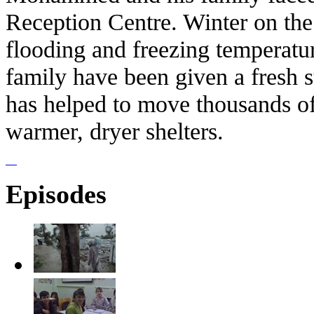
Reception Centre. Winter on th
flooding and freezing temperat
family have been given a fresh
has helped to move thousands of
warmer, dryer shelters.
Episodes