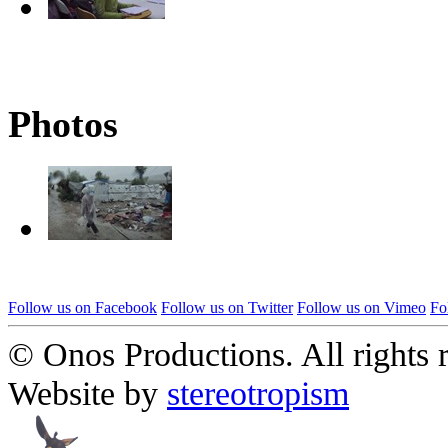
Photos
Follow us on Facebook
Follow us on Twitter
Follow us on Vimeo
Fo
© Onos Productions. All rights 
Website by
stereotropism