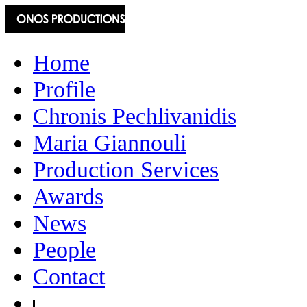
Home
Profile
Chronis Pechlivanidis
Maria Giannouli
Production Services
Awards
News
People
Contact