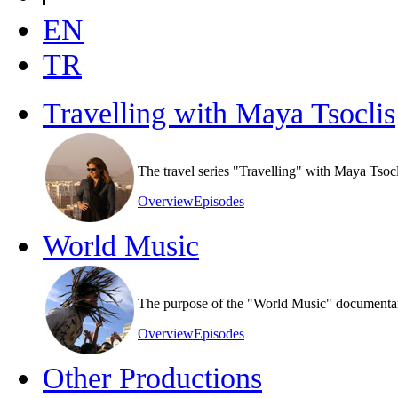
EN
TR
Travelling with Maya Tsoclis
The travel series "Travelling" with Maya Tsoc
Overview
Episodes
World Music
The purpose of the "World Music" documentary s
Overview
Episodes
Other Productions