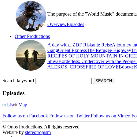
The purpose of the "World Music" documentary s
Overview
Episodes
Other Productions
A day with...
ZDF Riskante Reise
A journey in
Gang
Orient Express
The Refugee Highway
Th
RECIPES OF HOLY MOUNTAIN IN GRE
Shiva
Borderless: Undercover with the People
ALEKOS, CROSSFIRE OF LOVE
Βόρεια 
Search keyword
Episodes
List
Map
Follow us on Facebook
Follow us on Twitter
Follow us on Vimeo
Fo
© Onos Productions. All rights reserved.
Website by
stereotropism