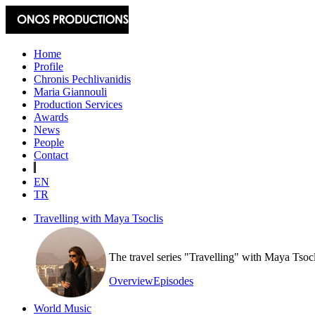
Home
Profile
Chronis Pechlivanidis
Maria Giannouli
Production Services
Awards
News
People
Contact
EN
TR
Travelling with Maya Tsoclis
The travel series "Travelling" with Maya Tsoc
Overview
Episodes
World Music