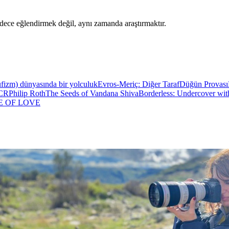
dece eğlendirmek değil, aynı zamanda araştırmaktır.
fizm) dünyasında bir yolculuk
Evros-Meriç: Diğer Taraf
Düğün Provası
CR
Philip Roth
The Seeds of Vandana Shiva
Borderless: Undercover wit
E OF LOVE