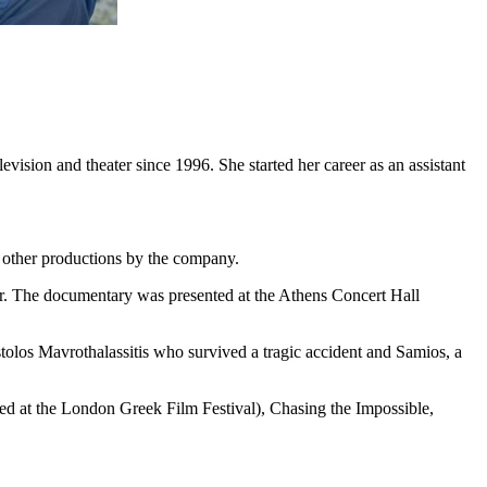
ision and theater since 1996. She started her career as an assistant
s other productions by the company.
r. The documentary was presented at the Athens Concert Hall
olos Mavrothalassitis who survived a tragic accident and Samios, a
ed at the London Greek Film Festival), Chasing the Impossible,