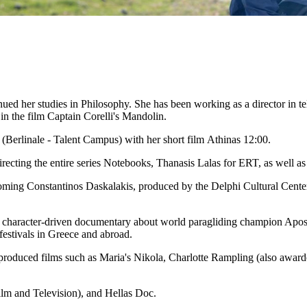
d her studies in Philosophy. She has been working as a director in telev
in the film Captain Corelli's Mandolin.
l (Berlinale - Talent Campus) with her short film Athinas 12:00.
recting the entire series Notebooks, Thanasis Lalas for ERT, as well a
oming Constantinos Daskalakis, produced by the Delphi Cultural Cente
a character-driven documentary about world paragliding champion Apost
 festivals in Greece and abroad.
produced films such as Maria's Nikola, Charlotte Rampling (also award
lm and Television), and Hellas Doc.