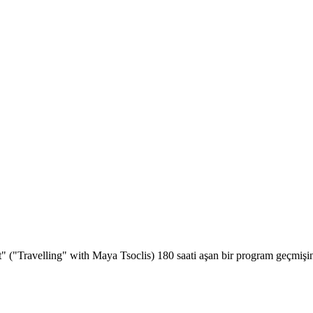
t" ("Travelling" with Maya Tsoclis) 180 saati aşan bir program geçmişin