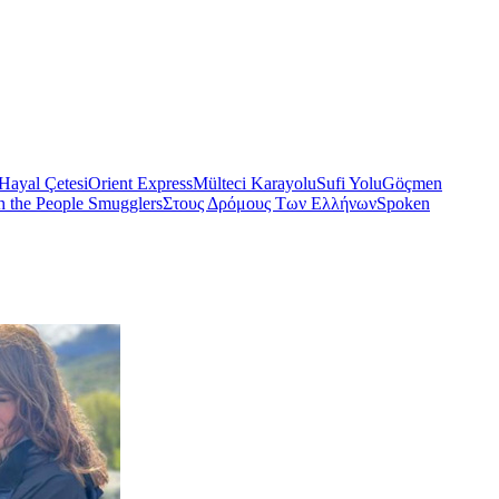
Hayal Çetesi
Orient Express
Mülteci Karayolu
Sufi Yolu
Göçmen
h the People Smugglers
Στους Δρόμους Των Ελλήνων
Spoken