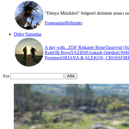
"Dünya Müzikleri" belgesel dizisinin amacı sa
Fragmanlar
Bölümler
Diğer Yapımlar
A day with...
ZDF Riskante Reise
Tasavvuf (Su
Ruh
Filli Boya
YAZIDIS
Aakash Odedra
UNH
Promises
ORIANA & ALEKOS, CROSSFIR
Ara