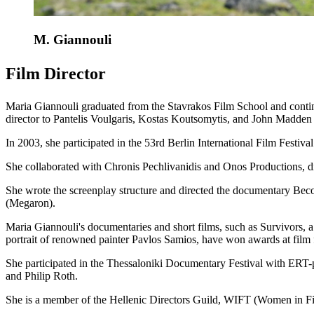
M. Giannouli
Film Director
Maria Giannouli graduated from the Stavrakos Film School and continue
director to Pantelis Voulgaris, Kostas Koutsomytis, and John Madden 
In 2003, she participated in the 53rd Berlin International Film Festiva
She collaborated with Chronis Pechlivanidis and Onos Productions, di
She wrote the screenplay structure and directed the documentary Bec
(Megaron).
Maria Giannouli's documentaries and short films, such as Survivors, 
portrait of renowned painter Pavlos Samios, have won awards at film
She participated in the Thessaloniki Documentary Festival with ERT-
and Philip Roth.
She is a member of the Hellenic Directors Guild, WIFT (Women in Fi