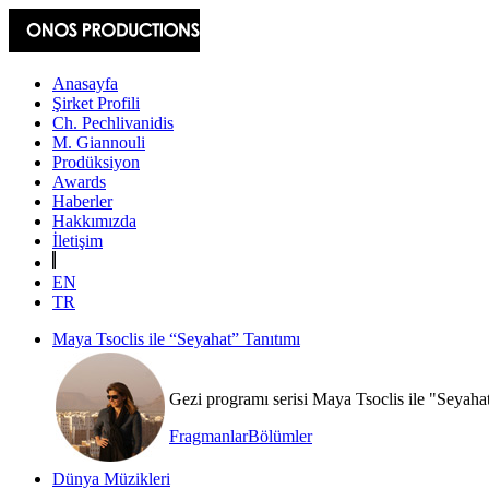
Anasayfa
Şirket Profili
Ch. Pechlivanidis
M. Giannouli
Prodüksiyon
Awards
Haberler
Hakkımızda
İletişim
EN
TR
Maya Tsoclis ile “Seyahat” Tanıtımı
Gezi programı serisi Maya Tsoclis ile "Seyaha
Fragmanlar
Bölümler
Dünya Müzikleri