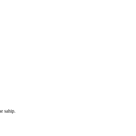
e sahip.