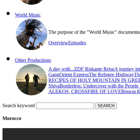
World Music
The purpose of the "World Music" documentary s
Overview
Episodes
Other Productions
A day with...
ZDF Riskante Reise
A journey in
Gang
Orient Express
The Refugee Highway
Th
RECIPES OF HOLY MOUNTAIN IN GRE
Shiva
Borderless: Undercover with the People
ALEKOS, CROSSFIRE OF LOVE
Βόρεια 
Search keyword
Morocco