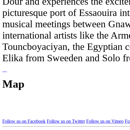
Dour and experiences the excitem
picturesque port of Essaouira int
musical meetings between Gna
international artists like the Ar
Touncboyaciyan, the Egyptian c
Elika from Sweeden and Solo fr
Map
Follow us on Facebook
Follow us on Twitter
Follow us on Vimeo
Fo