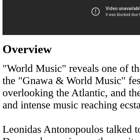
Overview
"World Music" reveals one of the
the "Gnawa & World Music" festi
overlooking the Atlantic, and th
and intense music reaching ecsta
Leonidas Antonopoulos talked t