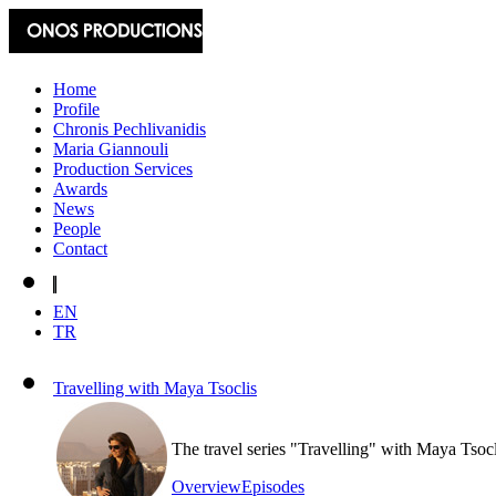
Home
Profile
Chronis Pechlivanidis
Maria Giannouli
Production Services
Awards
News
People
Contact
EN
TR
Travelling with Maya Tsoclis
The travel series "Travelling" with Maya Tsoc
Overview
Episodes