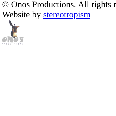
© Onos Productions. All rights 
Website by
stereotropism