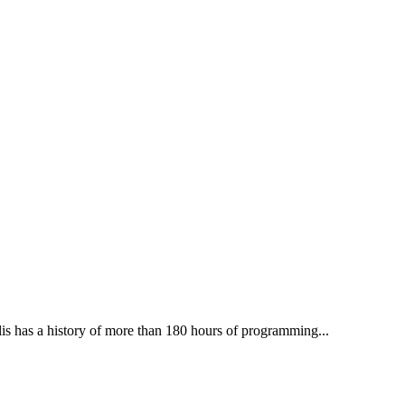
lis has a history of more than 180 hours of programming...