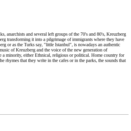
s, anarchists and several left groups of the 70's and 80's, Kreuzberg
erg transforming it into a pilgrimage of immigrants where they have
g or as the Turks say, "little Istanbul", is nowadays an authentic
he music of Kreuzberg and the voice of the new generation of
minority, either Ethnical, religious or political. Home country for
he rhymes that they write in the cafes or in the parks, the sounds that