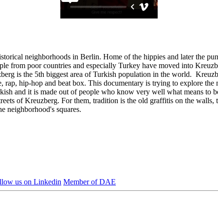
storical neighborhoods in Berlin. Home of the hippies and later the punk
eople from poor countries and especially Turkey have moved into Kreuzb
erg is the 5th biggest area of Turkish population in the world. Kreuzber
-dance, rap, hip-hop and beat box. This documentary is trying to explore t
sh and it is made out of people who know very well what means to be a 
ts of Kreuzberg. For them, tradition is the old graffitis on the walls, t
the neighborhood's squares.
llow us on Linkedin
Member of DAE