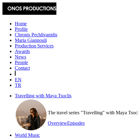
Home
Profile
Chronis Pechlivanidis
Maria Giannouli
Production Services
Awards
News
People
Contact
EN
TR
Travelling with Maya Tsoclis
The travel series "Travelling" with Maya Tsoc
Overview
Episodes
World Music