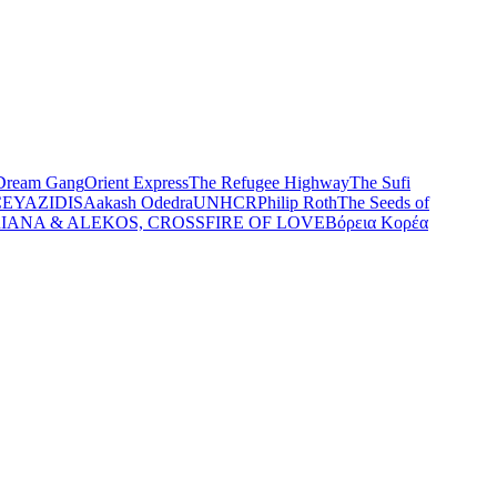
Dream Gang
Orient Express
The Refugee Highway
The Sufi
CE
YAZIDIS
Aakash Odedra
UNHCR
Philip Roth
The Seeds of
IANA & ALEKOS, CROSSFIRE OF LOVE
Βόρεια Κορέα