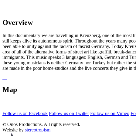
Overview
In this documentary we are travelling in Kreuzberg, one of the most hi
still keeps alive its autonomous spirit. Throughout the years many p
been able to unify against the racism of fascist Germany. Today Kreuzb
area of all of the alternative forms of street art like graffiti, break
immigrants. This music speaks 3 languages: English, German and Turki
these young musicians is neither Germany nor Turkey but rather the stree
are made in the poor home-studios and the live concerts they give in 
Map
Follow us on Facebook
Follow us on Twitter
Follow us on Vimeo
Fo
© Onos Productions. All rights reserved.
Website by
stereotropism