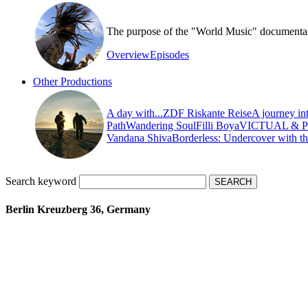
The purpose of the "World Music" documentary s
Overview
Episodes
Other Productions
A day with...
ZDF Riskante Reise
A journey in
Path
Wandering Soul
Filli Boya
VICTUAL & 
Vandana Shiva
Borderless: Undercover with t
Search keyword
Berlin Kreuzberg 36, Germany