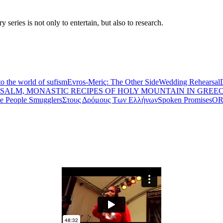
eries is not only to entertain, but also to research.
to the world of sufism
Evros-Meriç: The Other Side
Wedding Rehearsal
PSALM, MONASTIC RECIPES OF HOLY MOUNTAIN IN GREE
he People Smugglers
Στους Δρόμους Των Ελλήνων
Spoken Promises
OR