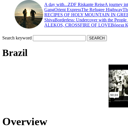
A day with...
ZDF Riskante Reise
A journey in
Gang
Orient Express
The Refugee Highway
Th
RECIPES OF HOLY MOUNTAIN IN GRE
Shiva
Borderless: Undercover with the People
ALEKOS, CROSSFIRE OF LOVE
Βόρεια 
Search keyword
Brazil
Overview