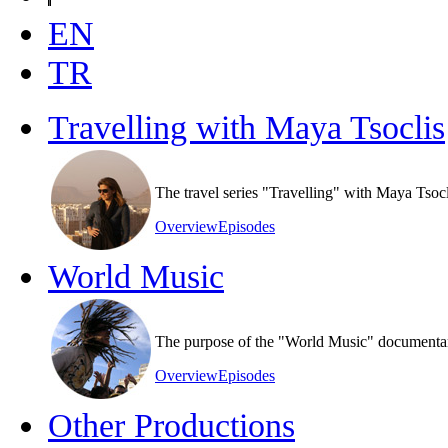
EN
TR
Travelling with Maya Tsoclis
The travel series "Travelling" with Maya Tsoc
Overview
Episodes
World Music
The purpose of the "World Music" documentary s
Overview
Episodes
Other Productions