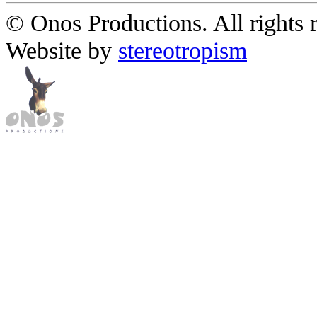
© Onos Productions. All rights 
Website by
stereotropism