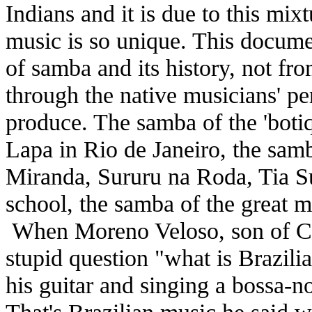
Indians and it is due to this mixtu
music is so unique. This documen
of samba and its history, not fr
through the native musicians' pe
produce. The samba of the 'botiq
Lapa in Rio de Janeiro, the samb
Miranda, Sururu na Roda, Tia Su
school, the samba of the great m
When Moreno Veloso, son of Ca
stupid question "what is Brazili
his guitar and singing a bossa-