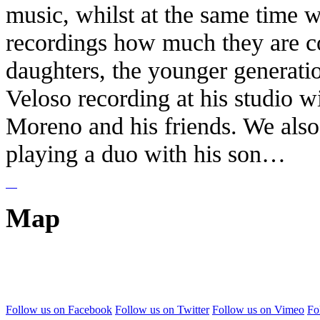
music, whilst at the same time w
recordings how much they are co
daughters, the younger generati
Veloso recording at his studio 
Moreno and his friends. We also 
playing a duo with his son…
Map
Follow us on Facebook
Follow us on Twitter
Follow us on Vimeo
Fo