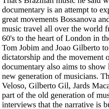
That's Brazilian music he said 
documentary is an attempt to ex
great movements Bossanova and 
music travel all over the world
60's to the heart of London in t
Tom Jobim and Joao Gilberto to 
dictatorship and the movement o
documentary also aims to show 
new generation of musicians. Th
Veloso, Gilberto Gil, Jards Mac
part of the old generation of mus
interviews that the narrative is bu