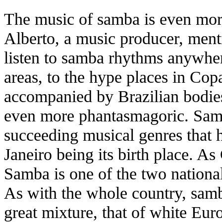
The music of samba is even more
Alberto, a music producer, menti
listen to samba rhythms anywher
areas, to the hype places in Co
accompanied by Brazilian bodies
even more phantasmagoric. Samb
succeeding musical genres that 
Janeiro being its birth place. As
Samba is one of the two nationa
As with the whole country, samb
great mixture, that of white Eur