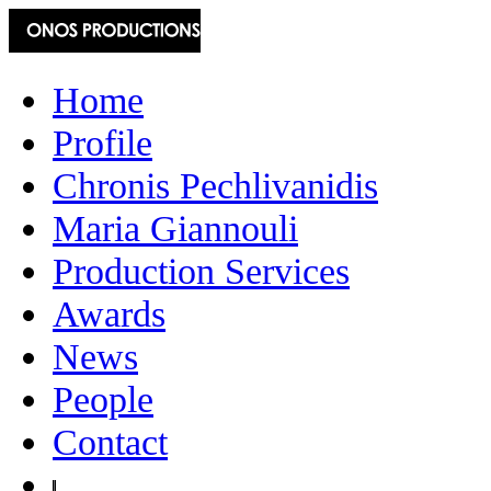
Home
Profile
Chronis Pechlivanidis
Maria Giannouli
Production Services
Awards
News
People
Contact