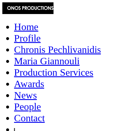
Home
Profile
Chronis Pechlivanidis
Maria Giannouli
Production Services
Awards
News
People
Contact