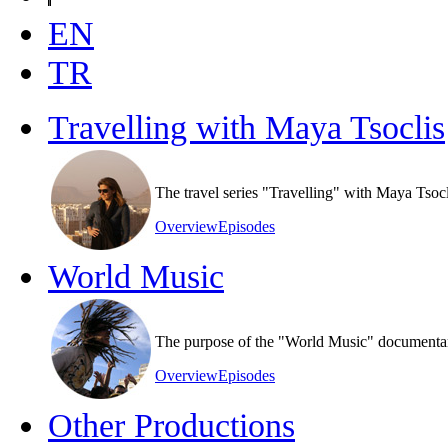
EN
TR
Travelling with Maya Tsoclis
The travel series "Travelling" with Maya Tsoc
Overview
Episodes
World Music
The purpose of the "World Music" documentary s
Overview
Episodes
Other Productions