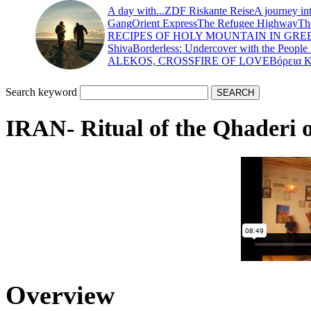
A day with...
ZDF Riskante Reise
A journey in
Gang
Orient Express
The Refugee Highway
Th
RECIPES OF HOLY MOUNTAIN IN GRE
Shiva
Borderless: Undercover with the People
ALEKOS, CROSSFIRE OF LOVE
Βόρεια 
Search keyword
IRAN- Ritual of the Qhaderi 
Overview