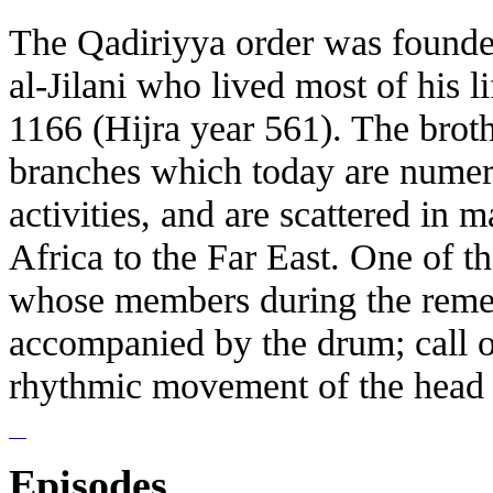
The Qadiriyya order was founde
al-Jilani who lived most of his l
1166 (Hijra year 561). The brot
branches which today are numero
activities, and are scattered in 
Africa to the Far East. One of th
whose members during the reme
accompanied by the drum; call 
rhythmic movement of the head ge
Episodes