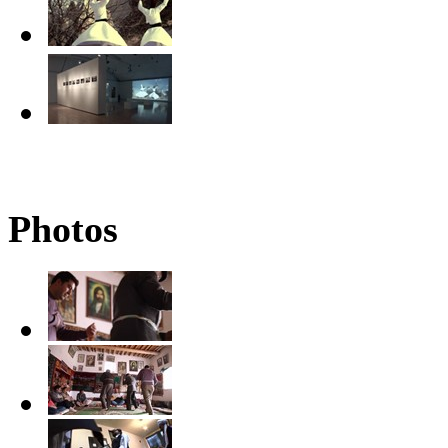
Photos