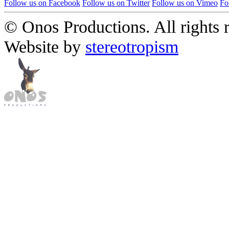
Follow us on Facebook
Follow us on Twitter
Follow us on Vimeo
Fo
© Onos Productions. All rights 
Website by
stereotropism