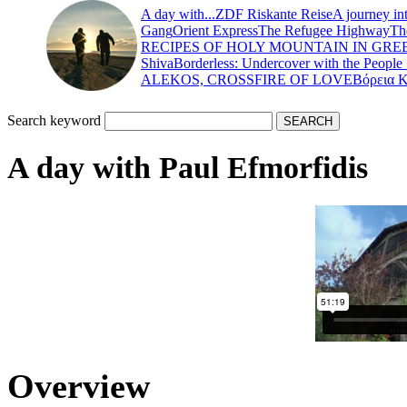
A day with...
ZDF Riskante Reise
A journey in
Gang
Orient Express
The Refugee Highway
Th
RECIPES OF HOLY MOUNTAIN IN GRE
Shiva
Borderless: Undercover with the People
ALEKOS, CROSSFIRE OF LOVE
Βόρεια 
Search keyword
Α day with Paul Efmorfidis
Overview