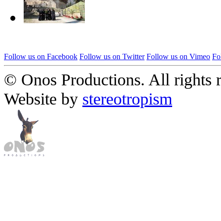
Follow us on Facebook
Follow us on Twitter
Follow us on Vimeo
Fo
© Onos Productions. All rights 
Website by
stereotropism