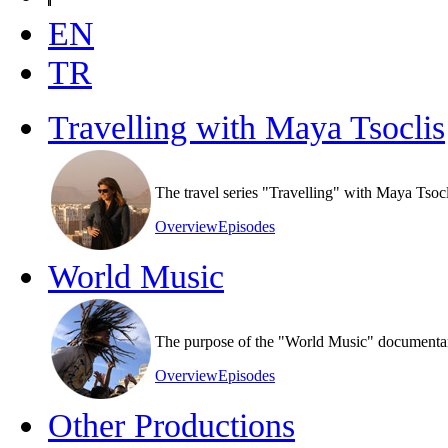
EN
TR
Travelling with Maya Tsoclis
The travel series "Travelling" with Maya Tsoc
Overview
Episodes
World Music
The purpose of the "World Music" documentary s
Overview
Episodes
Other Productions