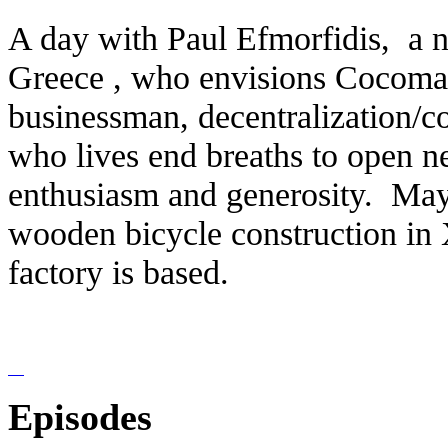
Α day with Paul Efmorfidis, a n
Greece , who envisions Cocomat'
businessman, decentralization/co
who lives end breaths to open n
enthusiasm and generosity. Maya
wooden bicycle construction in 
factory is based.
Episodes