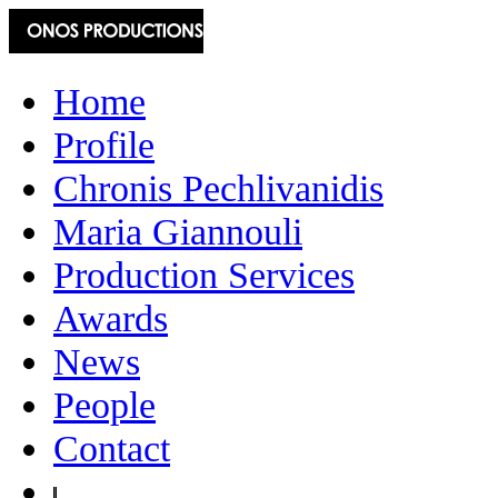
Home
Profile
Chronis Pechlivanidis
Maria Giannouli
Production Services
Awards
News
People
Contact