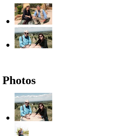
Photos